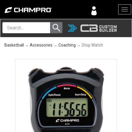
Menu
Basketball
→
Accessories
→
Coaching
→ Stop Watch