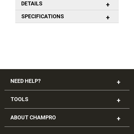
DETAILS
SPECIFICATIONS
NEED HELP?
TOOLS
ABOUT CHAMPRO