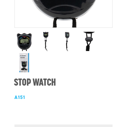
STOP WATCH
A151