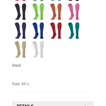
Black
Size: XS-L