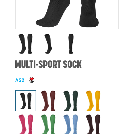
MULTI-SPORT SOCK
AS2