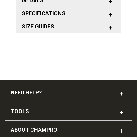
DETAILS
SPECIFICATIONS
SIZE GUIDES
NEED HELP?
TOOLS
ABOUT CHAMPRO