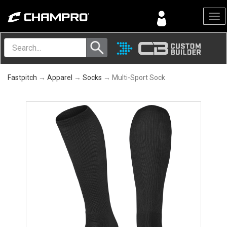
Menu
Fastpitch
→
Apparel
→
Socks
→ Multi-Sport Sock