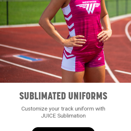
SUBLIMATED UNIFORMS
Customize your track uniform with
JUICE Sublimation