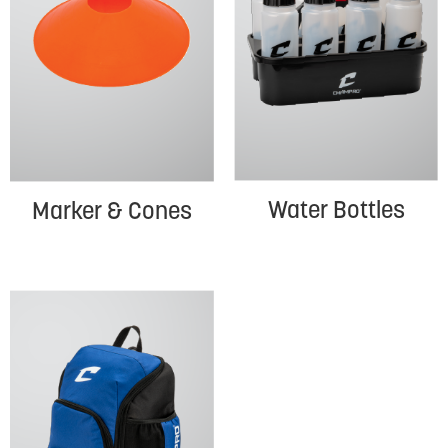
Water Bottles
Marker & Cones