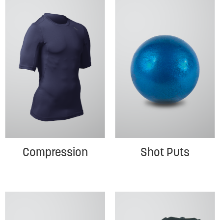
Compression
Shot Puts