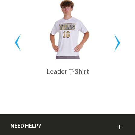
Leader T-Shirt
NEED HELP?