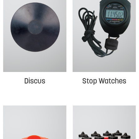
Discus
Stop Watches