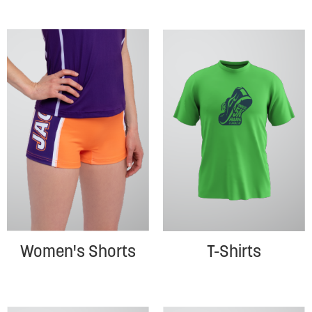
Women's Shorts
T-Shirts