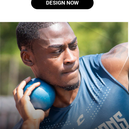
DESIGN NOW