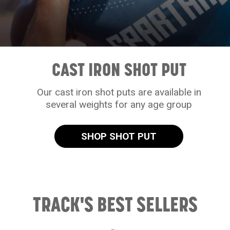
CAST IRON SHOT PUT
Our cast iron shot puts are available in
several weights for any age group
SHOP SHOT PUT
TRACK'S BEST SELLERS