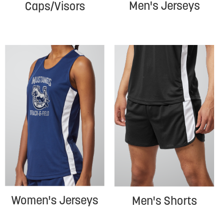
Men's Jerseys
Caps/Visors
Women's Jerseys
Men's Shorts