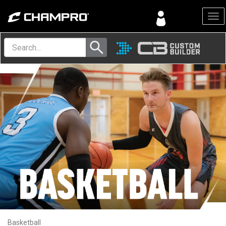
Menu
Basketball