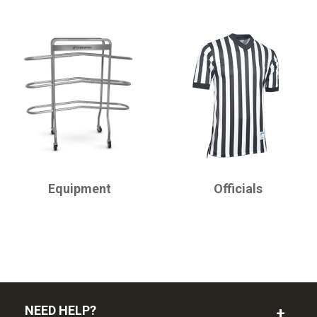
CHAMPRO
CHAMPRO
Equipment
Officials
NEED HELP?