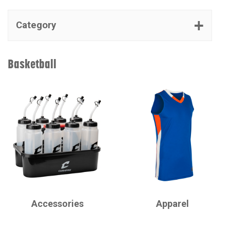
Category
Basketball
CHAMPRO
CHAMPRO
Accessories
Apparel