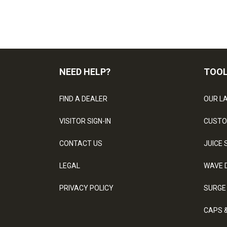
NEED HELP?
TOO
FIND A DEALER
OUR L
VISITOR SIGN-IN
CUSTO
CONTACT US
JUICE 
LEGAL
WAVE 
PRIVACY POLICY
SURGE
CAPS 