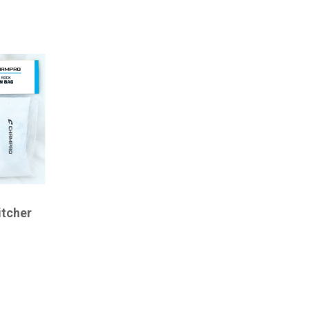
itcher