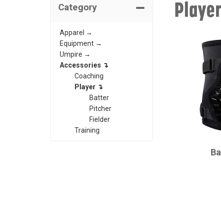
Playe
Category
Apparel →
Equipment →
Umpire →
Accessories ↴
Coaching
Player ↴
Batter
Pitcher
Fielder
Training
CHAMPRO
Ba