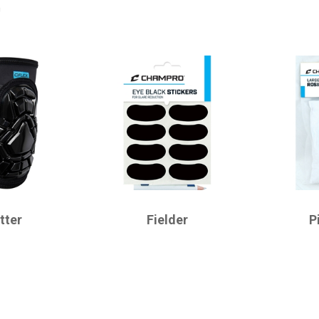
r
CHAMPRO
CHAMPRO
tter
Fielder
P