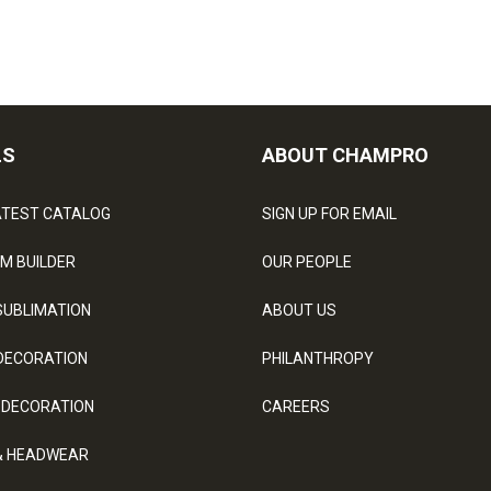
LS
ABOUT CHAMPRO
ATEST CATALOG
SIGN UP FOR EMAIL
M BUILDER
OUR PEOPLE
SUBLIMATION
ABOUT US
DECORATION
PHILANTHROPY
 DECORATION
CAREERS
& HEADWEAR