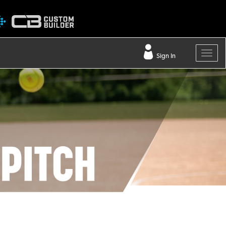
Sign In