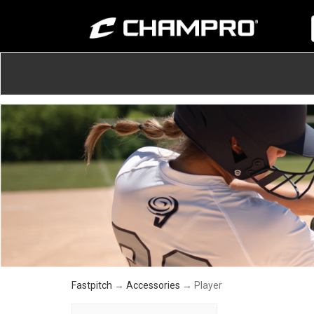
Fastpitch
→
Accessories
→ Player