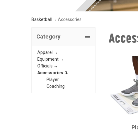
Basketball
→ Accessories
Acces
Category
Apparel →
Equipment →
Officials →
Accessories ↴
Player
Coaching
CHAMPRO
Pl