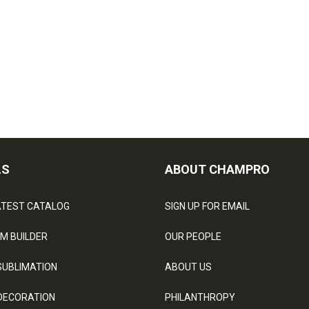
LS
ABOUT CHAMPRO
ATEST CATALOG
SIGN UP FOR EMAIL
M BUILDER
OUR PEOPLE
SUBLIMATION
ABOUT US
DECORATION
PHILANTHROPY