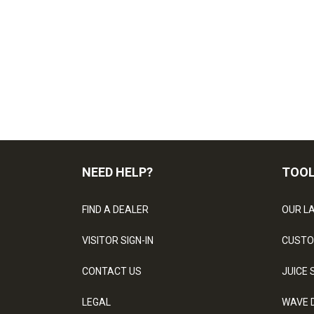
NEED HELP?
TOO
FIND A DEALER
OUR L
VISITOR SIGN-IN
CUSTO
CONTACT US
JUICE 
LEGAL
WAVE 