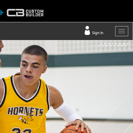
Sign In