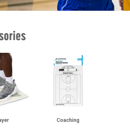
sories
CHAMPRO
ayer
Coaching