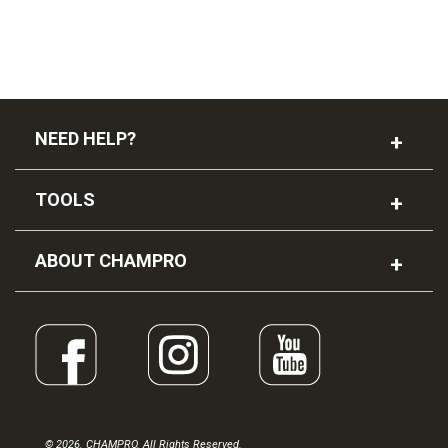
NEED HELP?
TOOLS
ABOUT CHAMPRO
© 2026. CHAMPRO. All Rights Reserved.