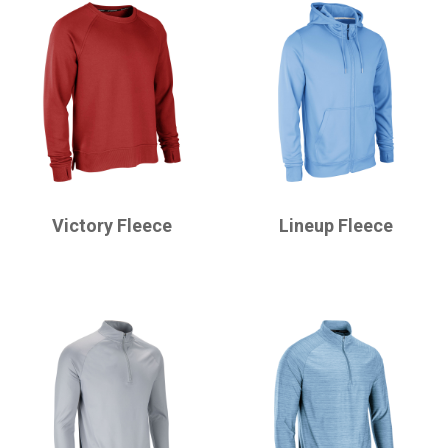
CHAMPRO
CHAMPRO
Victory Fleece
Lineup Fleece