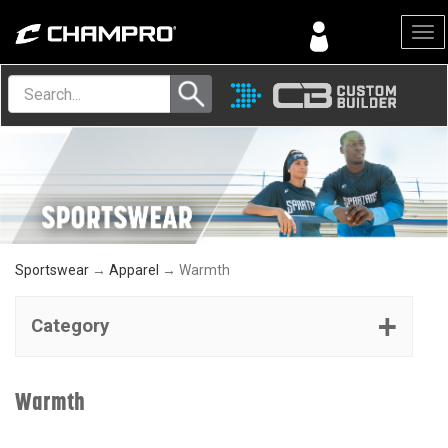
Menu
Sportswear
→
Apparel
→ Warmth
Category
Warmth