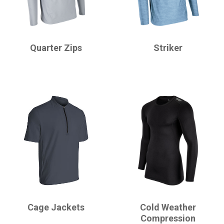
CHAMPRO
CHAMPRO
Quarter Zips
Striker
CHAMPRO
CHAMPRO
Cage Jackets
Cold Weather
Compression