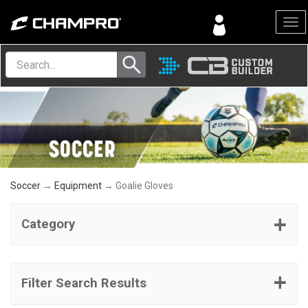
Menu
Soccer
→
Equipment
→ Goalie Gloves
Category
Filter Search Results