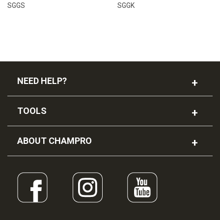
SGGS
SGGK
NEED HELP?
TOOLS
ABOUT CHAMPRO