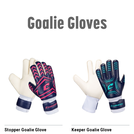
Goalie Gloves
CHAMPRO
CHAMPRO
Stopper Goalie Glove
Keeper Goalie Glove