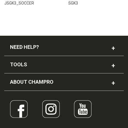
JSGK3_SOCCER
SGK3
NEED HELP?
TOOLS
ABOUT CHAMPRO