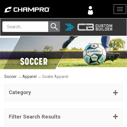
Menu
Soccer
→
Apparel
→ Goalie Apparel
Category
Filter Search Results