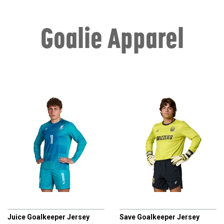
Goalie Apparel
CHAMPRO
CHAMPRO
Juice Goalkeeper Jersey
Save Goalkeeper Jersey