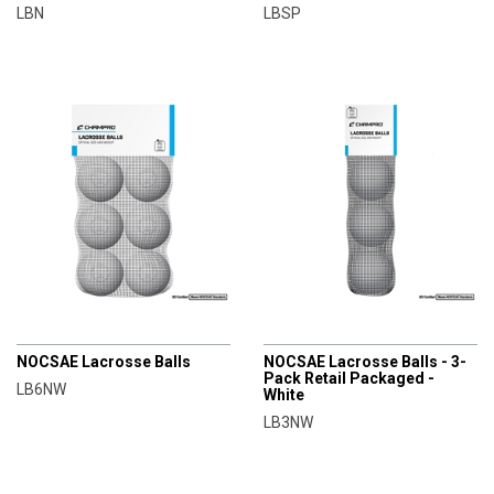
LBN
LBSP
CHAMPRO
CHAMPRO
NOCSAE Lacrosse Balls
NOCSAE Lacrosse Balls - 3-
Pack Retail Packaged -
LB6NW
White
LB3NW