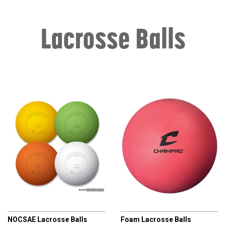
Lacrosse Balls
CHAMPRO
CHAMPRO
NOCSAE Lacrosse Balls
Foam Lacrosse Balls