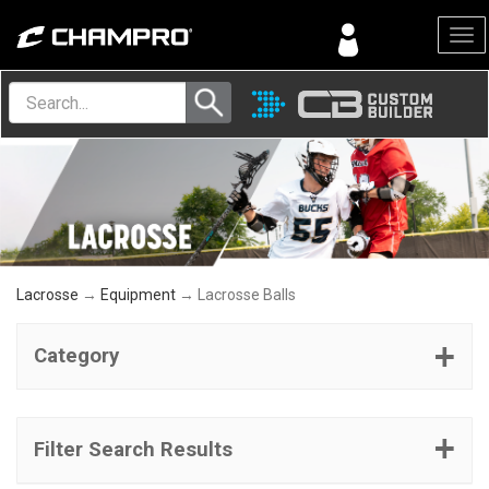
Menu
Lacrosse
→
Equipment
→ Lacrosse Balls
Category
Filter Search Results