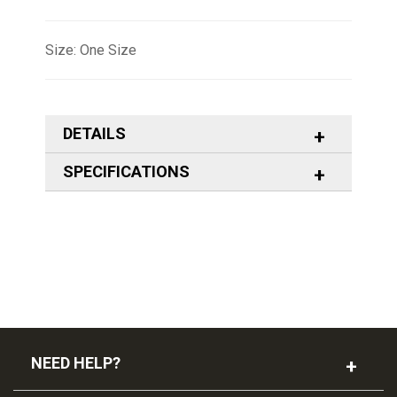
Size: One Size
DETAILS
SPECIFICATIONS
NEED HELP?