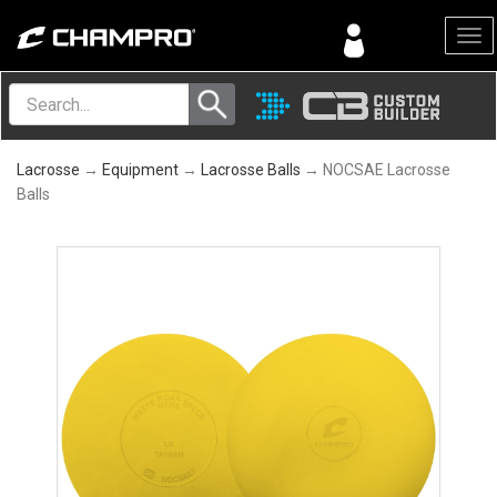
Menu
Lacrosse
→
Equipment
→
Lacrosse Balls
→ NOCSAE Lacrosse
Balls