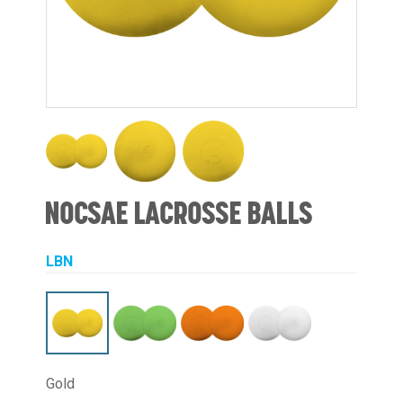
NOCSAE LACROSSE BALLS
LBN
Gold