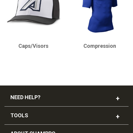
CHAMPRO
CHAMPRO
Caps/Visors
Compression
NEED HELP?
TOOLS