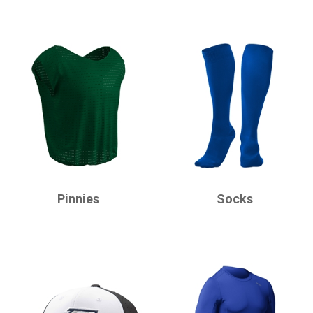
CHAMPRO
CHAMPRO
Pinnies
Socks