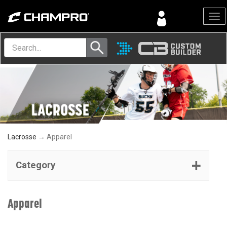
Menu
Lacrosse
→ Apparel
Category
Apparel