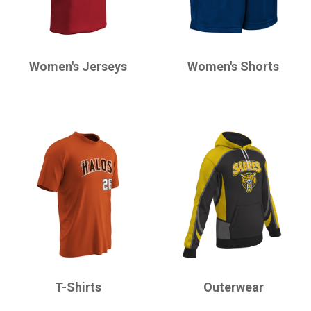
CHAMPRO
CHAMPRO
Women's Jerseys
Women's Shorts
CHAMPRO
CHAMPRO
T-Shirts
Outerwear