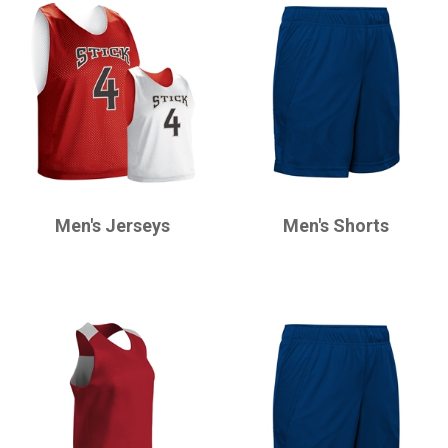
CHAMPRO
CHAMPRO
Men's Jerseys
Men's Shorts