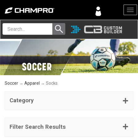
Menu
Soccer
→
Apparel
→ Socks
Category
Filter Search Results