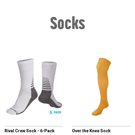
Socks
CHAMPRO
CHAMPRO
Rival Crew Sock - 6-Pack
Over the Knee Sock