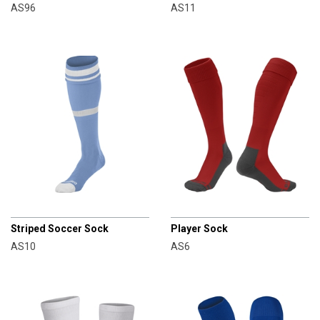
AS96
AS11
CHAMPRO
CHAMPRO
Striped Soccer Sock
Player Sock
AS10
AS6