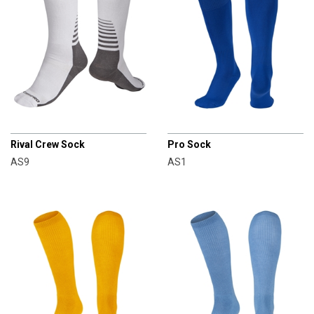
CHAMPRO
CHAMPRO
Rival Crew Sock
Pro Sock
AS9
AS1