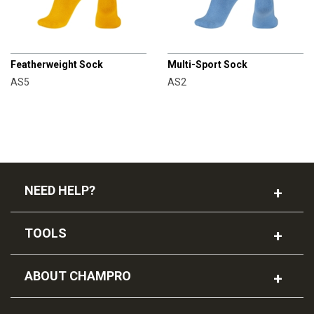
CHAMPRO
CHAMPRO
Featherweight Sock
Multi-Sport Sock
AS5
AS2
NEED HELP?
TOOLS
ABOUT CHAMPRO