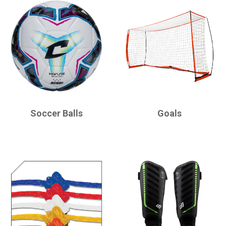
CHAMPRO
CHAMPRO
Soccer Balls
Goals