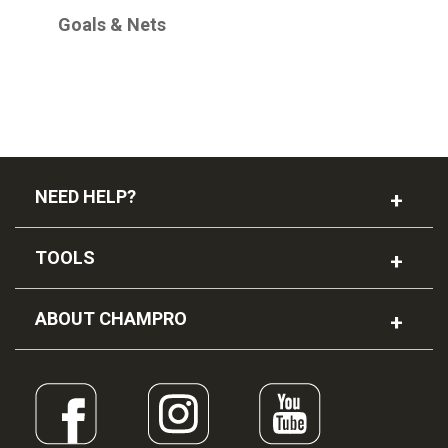
Goals & Nets
NEED HELP?
TOOLS
ABOUT CHAMPRO