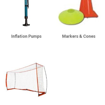
CHAMPRO
CHAMPRO
Inflation Pumps
Markers & Cones
CHAMPRO