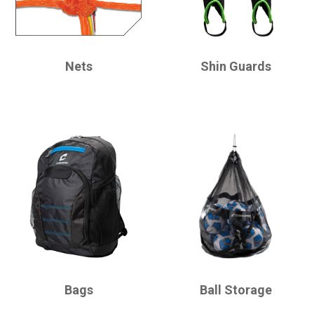
CHAMPRO
CHAMPRO
Nets
Shin Guards
CHAMPRO
CHAMPRO
Bags
Ball Storage