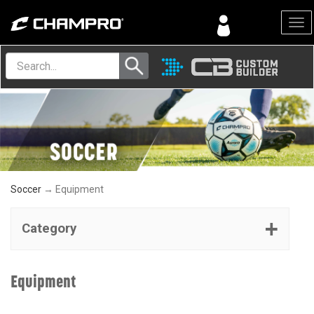
Menu
Soccer
→ Equipment
Category
Equipment