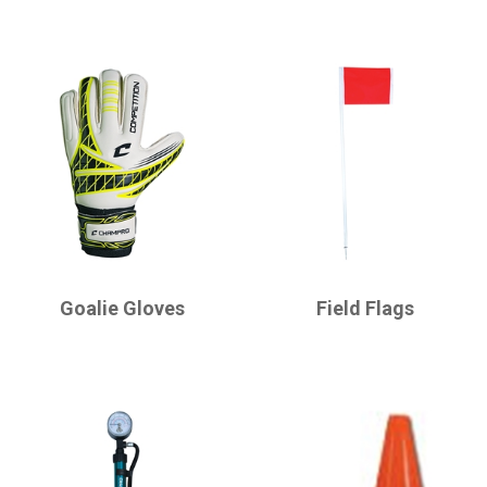
CHAMPRO
CHAMPRO
Goalie Gloves
Field Flags