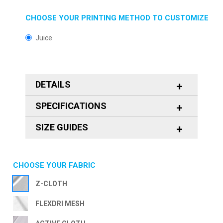
CHOOSE YOUR PRINTING METHOD TO CUSTOMIZE
Juice
DETAILS
SPECIFICATIONS
SIZE GUIDES
CHOOSE YOUR FABRIC
Z-CLOTH
FLEXDRI MESH