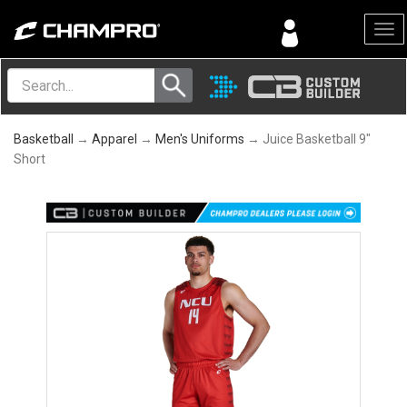
Menu
Basketball
→
Apparel
→
Men's Uniforms
→ Juice Basketball 9"
Short