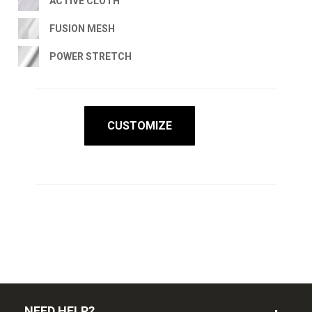
ACTIVE CLOTH
FUSION MESH
POWER STRETCH
CUSTOMIZE
NEED HELP?