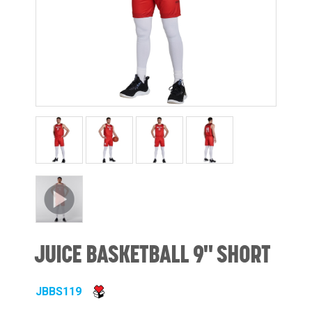
JUICE BASKETBALL 9" SHORT
JBBS119