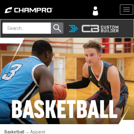
Menu
Basketball
→ Apparel