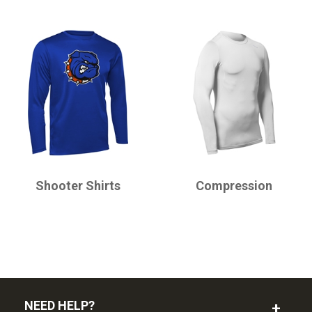
CHAMPRO
CHAMPRO
Shooter Shirts
Compression
NEED HELP?