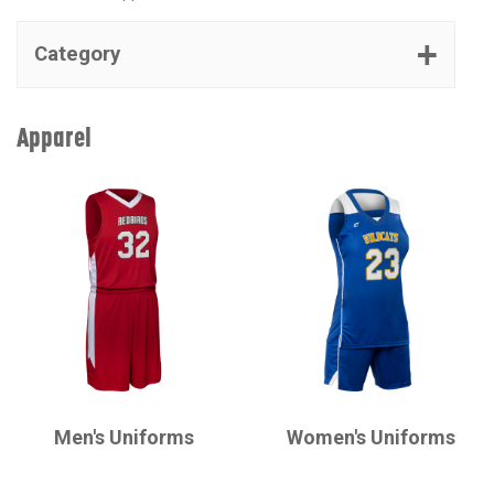
Category
Apparel
CHAMPRO
CHAMPRO
Men's Uniforms
Women's Uniforms