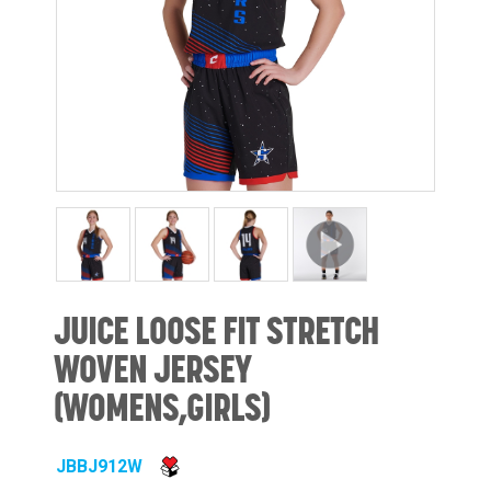
JUICE LOOSE FIT STRETCH
WOVEN JERSEY
(WOMENS,GIRLS)
JBBJ912W