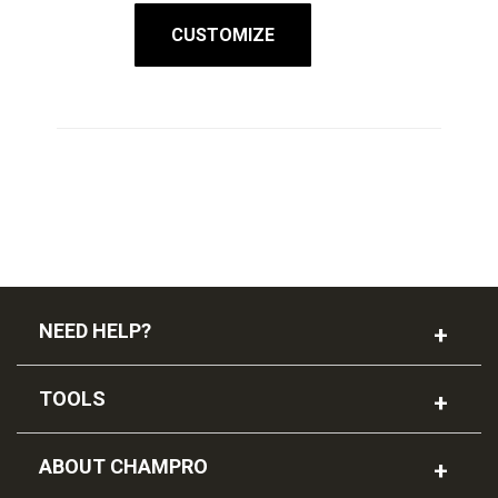
CUSTOMIZE
NEED HELP?
TOOLS
ABOUT CHAMPRO