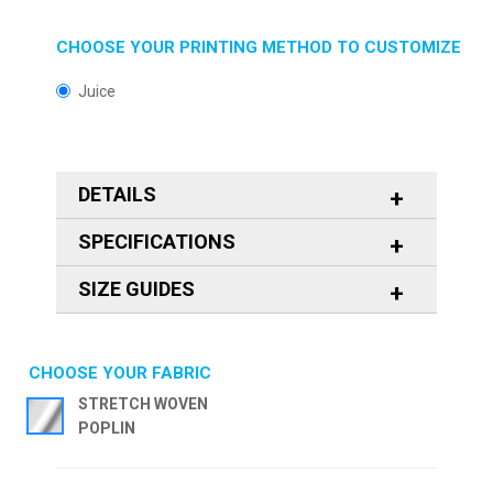
CHOOSE YOUR PRINTING METHOD TO CUSTOMIZE
Juice
DETAILS
SPECIFICATIONS
SIZE GUIDES
CHOOSE YOUR FABRIC
STRETCH WOVEN
POPLIN