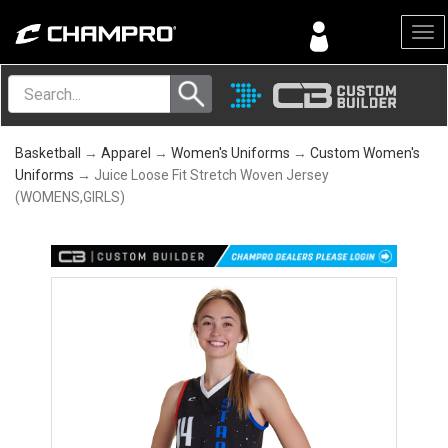
Menu
Basketball
→
Apparel
→
Women's Uniforms
→
Custom Women's
Uniforms
→ Juice Loose Fit Stretch Woven Jersey
(WOMENS,GIRLS)