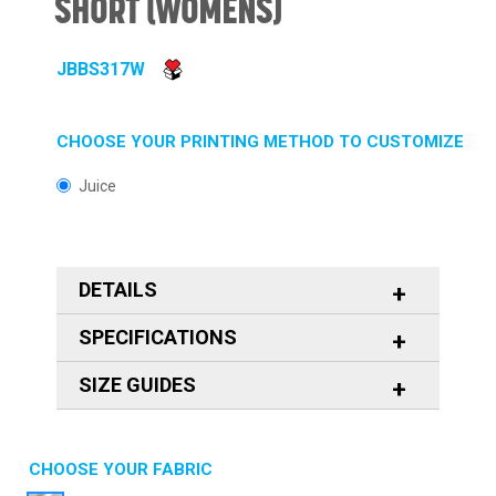
SHORT (WOMENS)
JBBS317W
CHOOSE YOUR PRINTING METHOD TO CUSTOMIZE
Juice
DETAILS
SPECIFICATIONS
SIZE GUIDES
CHOOSE YOUR FABRIC