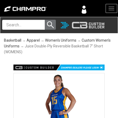
Menu
Basketball
→
Apparel
→
Women's Uniforms
→
Custom Women's
Uniforms
→ Juice Double-Ply Reversible Basketball 7" Short
(WOMENS)