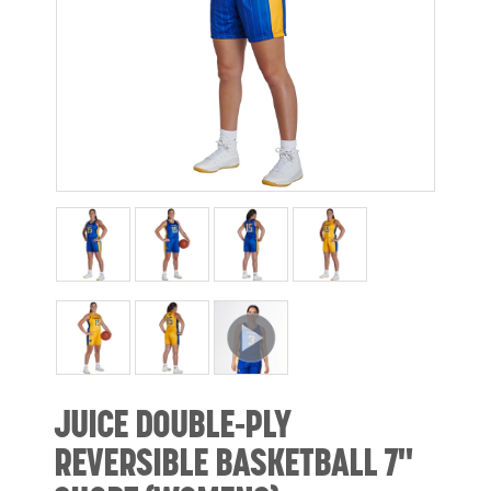
JUICE DOUBLE-PLY
REVERSIBLE BASKETBALL 7"