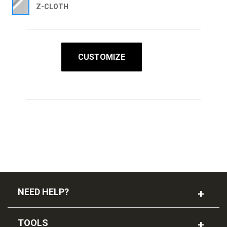
Z-CLOTH
CUSTOMIZE
NEED HELP?
TOOLS