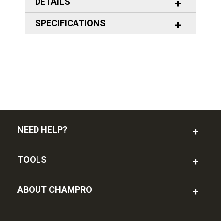
DETAILS
SPECIFICATIONS
NEED HELP?
TOOLS
ABOUT CHAMPRO