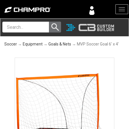
Menu
Soccer
→
Equipment
→
Goals & Nets
→ MVP Soccer Goal 6' x 4'