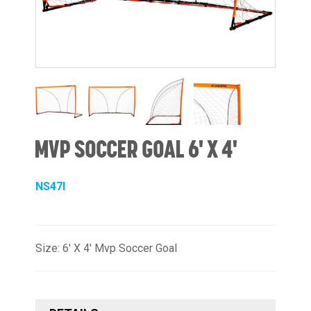
MVP SOCCER GOAL 6' X 4'
NS47I
Size: 6' X 4' Mvp Soccer Goal