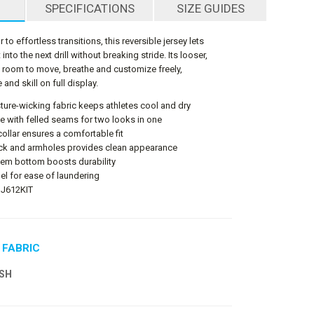
SPECIFICATIONS
SIZE GUIDES
to effortless transitions, this reversible jersey lets
into the next drill without breaking stride. Its looser,
es room to move, breathe and customize freely,
 and skill on full display.
ture-wicking fabric keeps athletes cool and dry
ble with felled seams for two looks in one
llar ensures a comfortable fit
eck and armholes provides clean appearance
hem bottom boosts durability
el for ease of laundering
BJ612KIT
 FABRIC
SH