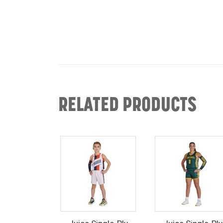
RELATED PRODUCTS