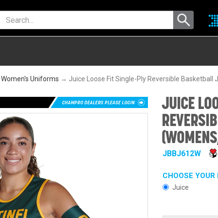
 Women's Uniforms
→ Juice Loose Fit Single-Ply Reversible Basketbal
JUICE LOO
REVERSIB
(WOMENS,
JBBJ612W
CHOOSE YOUR 
Juice