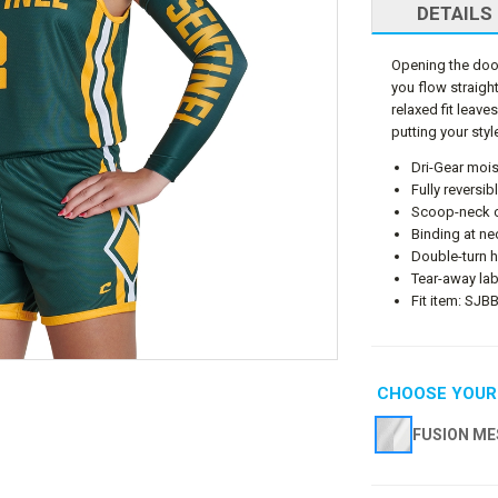
DETAILS
Opening the door 
you flow straight 
relaxed fit leav
putting your style
Dri-Gear mois
Fully reversi
Scoop-neck co
Binding at n
Double-turn 
Tear-away lab
Fit item: SJB
CHOOSE YOUR
FUSION ME