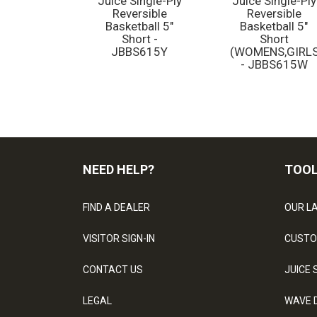
Juice Single-Ply
Juice Single-Ply
Reversible
Reversible
Basketball 5"
Basketball 5"
Short -
Short
JBBS615Y
(WOMENS,GIRLS
- JBBS615W
NEED HELP?
TOO
FIND A DEALER
OUR L
VISITOR SIGN-IN
CUSTO
CONTACT US
JUICE 
LEGAL
WAVE 