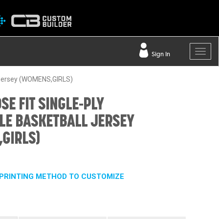
Sign In
l Jersey (WOMENS,GIRLS)
SE FIT SINGLE-PLY
LE BASKETBALL JERSEY
GIRLS)
PRINTING METHOD TO CUSTOMIZE