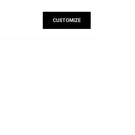
CUSTOMIZE