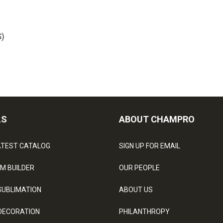
)
LS
ABOUT CHAMPRO
ATEST CATALOG
SIGN UP FOR EMAIL
M BUILDER
OUR PEOPLE
SUBLIMATION
ABOUT US
DECORATION
PHILANTHROPY