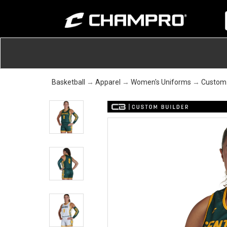
Basketball
→
Apparel
→
Women's Uniforms
→
Custom