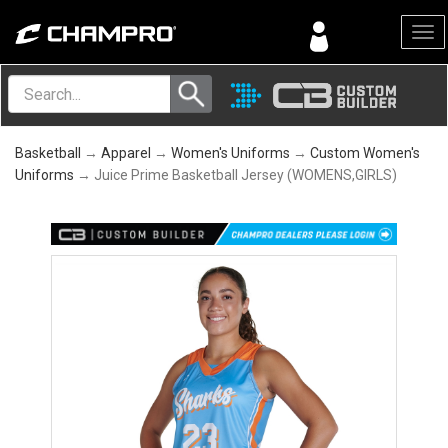
Menu
Basketball
→
Apparel
→
Women's Uniforms
→
Custom Women's
Uniforms
→ Juice Prime Basketball Jersey (WOMENS,GIRLS)