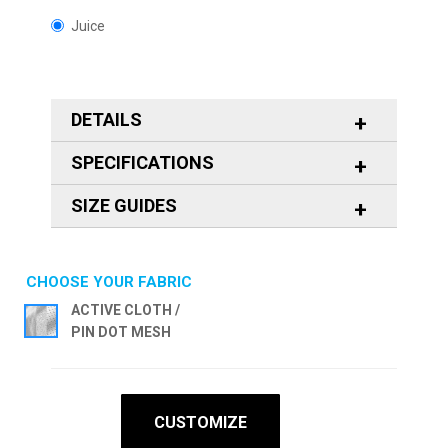
Juice
DETAILS
SPECIFICATIONS
SIZE GUIDES
CHOOSE YOUR FABRIC
ACTIVE CLOTH /
PIN DOT MESH
CUSTOMIZE