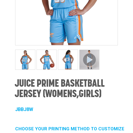
JUICE PRIME BASKETBALL
JERSEY (WOMENS,GIRLS)
JBBJ8W
CHOOSE YOUR PRINTING METHOD TO CUSTOMIZE