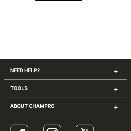
NEED HELP?
TOOLS
ABOUT CHAMPRO