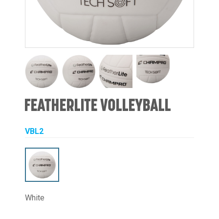
FEATHERLITE VOLLEYBALL
VBL2
White