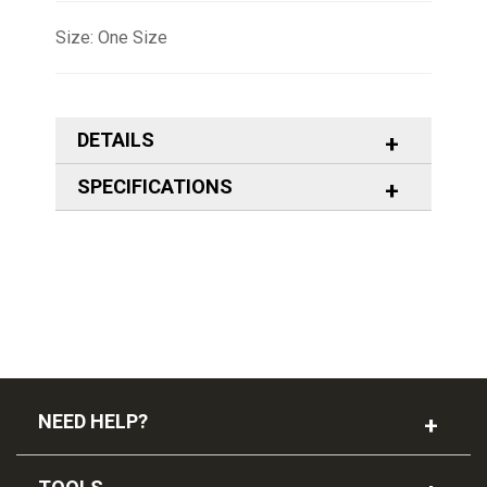
Size: One Size
DETAILS
SPECIFICATIONS
NEED HELP?