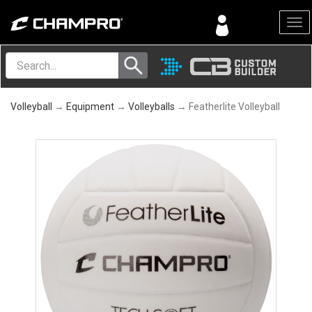
Menu
Volleyball
→
Equipment
→
Volleyballs
→ Featherlite Volleyball