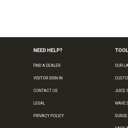
NEED HELP?
TOO
FIND A DEALER
OUR L
VISITOR SIGN-IN
CUSTO
CONTACT US
JUICE 
LEGAL
WAVE 
PRIVACY POLICY
SURGE