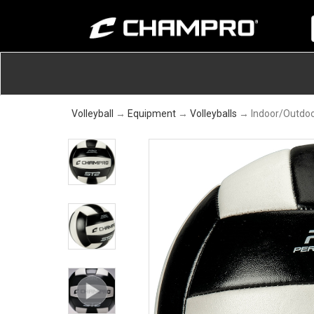
Volleyball
→
Equipment
→
Volleyballs
→ Indoor/Outdoor