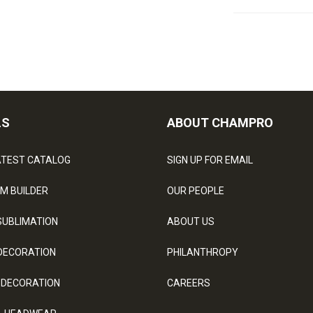
LS
ABOUT CHAMPRO
ATEST CATALOG
SIGN UP FOR EMAIL
M BUILDER
OUR PEOPLE
SUBLIMATION
ABOUT US
DECORATION
PHILANTHROPY
 DECORATION
CAREERS