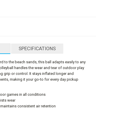
SPECIFICATIONS
d to the beach sands, this ball adapts easily to any
volleyball handles the wear and tear of outdoor play
ng grip or control. It stays inflated longer and
ments, making it your go-to for every day pickup
door games in all conditions
ists wear
 maintains consistent air retention