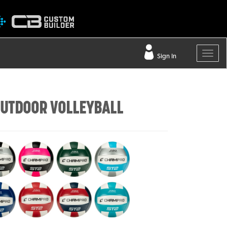
Sign In
UTDOOR VOLLEYBALL