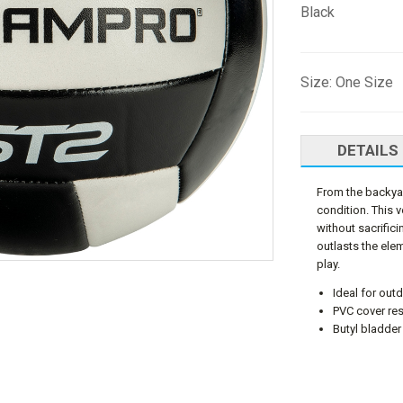
Black
Size: One Size
DETAILS
From the backyar
condition. This 
without sacrifici
outlasts the ele
play.
Ideal for out
PVC cover res
Butyl bladder