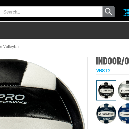
 Volleyball
INDOOR/O
VBST2