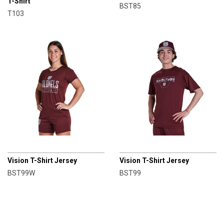
T-Shirt
BST85
T103
CHAMPRO
CHAMPRO
Vision T-Shirt Jersey
Vision T-Shirt Jersey
BST99W
BST99