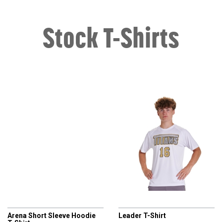
Stock T-Shirts
CHAMPRO
CHAMPRO
Arena Short Sleeve Hoodie
Leader T-Shirt