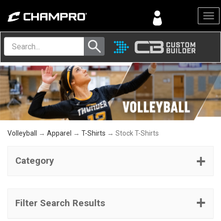
Menu
Volleyball
→
Apparel
→
T-Shirts
→ Stock T-Shirts
Category
Filter Search Results