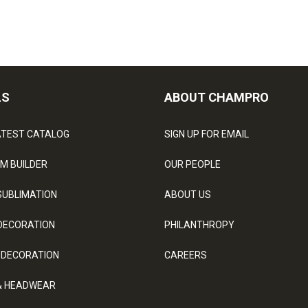
LS
ABOUT CHAMPRO
ATEST CATALOG
SIGN UP FOR EMAIL
M BUILDER
OUR PEOPLE
SUBLIMATION
ABOUT US
DECORATION
PHILANTHROPY
 DECORATION
CAREERS
& HEADWEAR