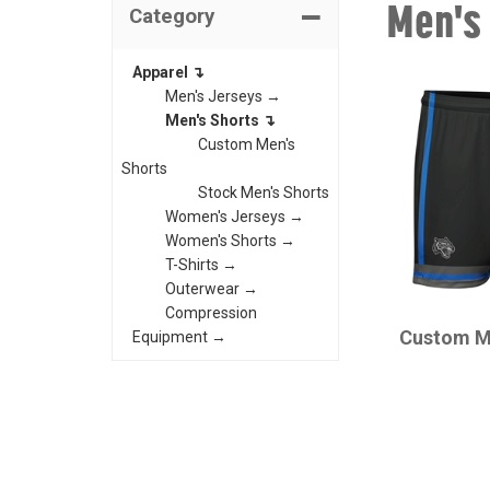
Men's
Category
Apparel ↴
Men's Jerseys →
Men's Shorts ↴
Custom Men's
Shorts
Stock Men's Shorts
Women's Jerseys →
Women's Shorts →
T-Shirts →
Outerwear →
CHAMPRO
Compression
Custom M
Equipment →