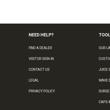
NEED HELP?
TOO
FIND A DEALER
OUR L
VISITOR SIGN-IN
CUSTO
CONTACT US
JUICE 
LEGAL
WAVE 
PRIVACY POLICY
SURGE
CAPS 