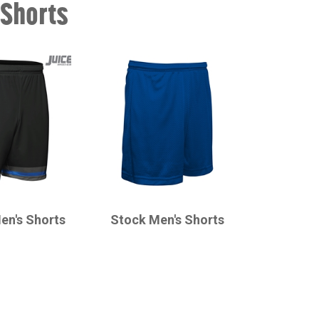
 Shorts
CHAMPRO
en's Shorts
Stock Men's Shorts