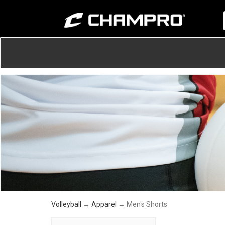
Volleyball
→
Apparel
→ Men's Shorts