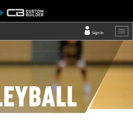
Sign In