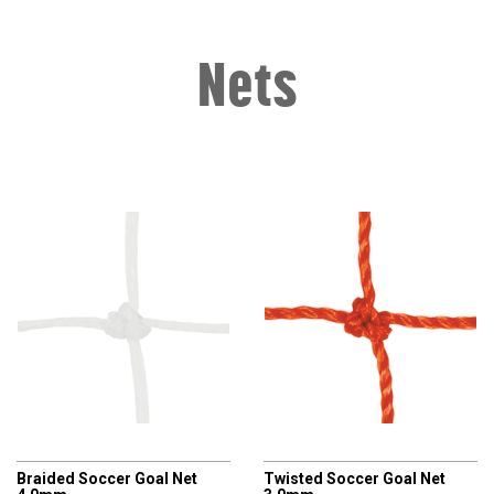
Nets
AXIO
AXIO
Braided Soccer Goal Net
Twisted Soccer Goal Net