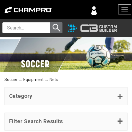
Menu
Soccer
→
Equipment
→ Nets
Category
Filter Search Results