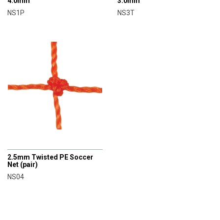
4.0mm
3.0mm
NS1P
NS3T
AXIO
2.5mm Twisted PE Soccer
Net (pair)
NS04