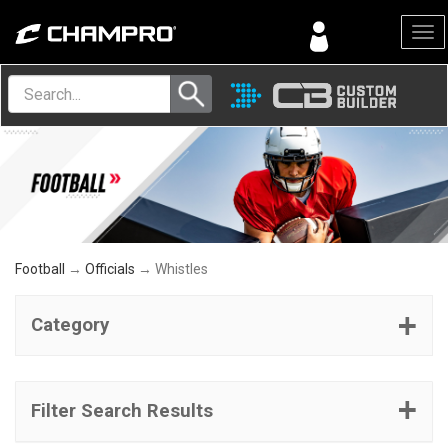
Menu
Football
→
Officials
→ Whistles
Category
Filter Search Results