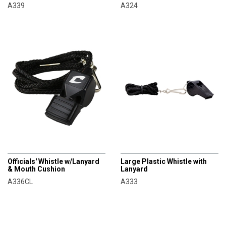
A339
A324
CHAMPRO
CHAMPRO
Officials' Whistle w/Lanyard
Large Plastic Whistle with
& Mouth Cushion
Lanyard
A336CL
A333