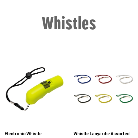
Whistles
CHAMPRO
CHAMPRO
Electronic Whistle
Whistle Lanyards-Assorted