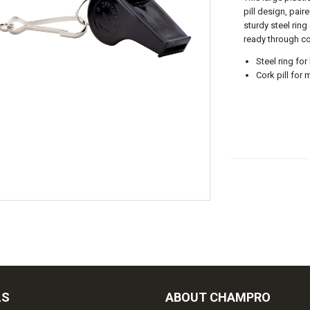
pill design, pai
sturdy steel rin
ready through c
Steel ring for
Cork pill fo
LS
ABOUT CHAMPRO