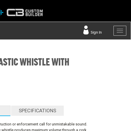
Sign In
ASTIC WHISTLE WITH
SPECIFICATIONS
uction or enforcement call for unmistakable sound.
tic whistle produces maximum volume through a cork