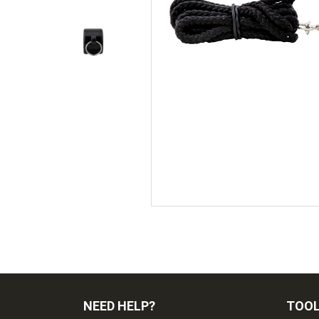
NEED HELP?
TOO