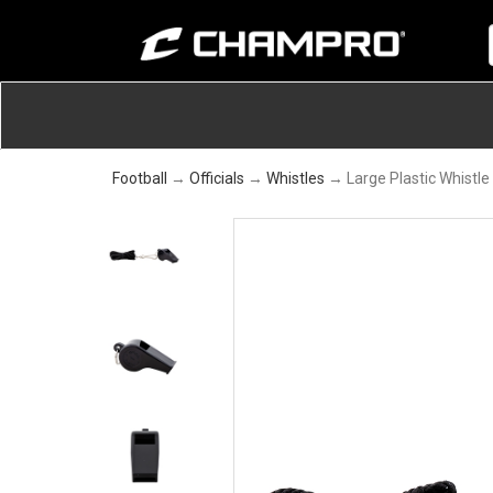
Football
→
Officials
→
Whistles
→ Large Plastic Whistle