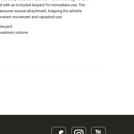
red with an included lanyard for immediate use. The
g ensures secure attachment, keeping the whistle
onstant movement and repeated use.
 lanyard
r maximum volume