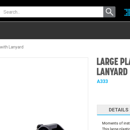
 with Lanyard
LARGE PL
LANYARD
A333
DETAILS
Moments of instr
This large plas