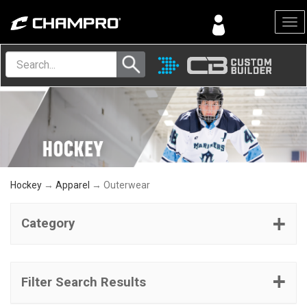
Menu
Hockey
→
Apparel
→ Outerwear
Category
Filter Search Results