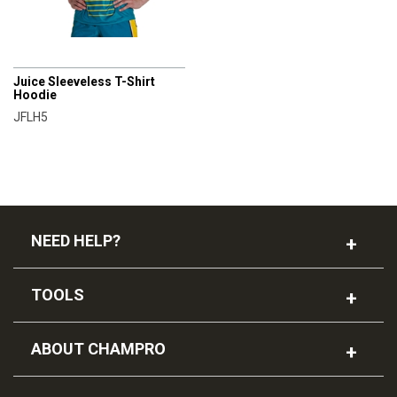
CHAMPRO
Juice Sleeveless T-Shirt
Hoodie
JFLH5
NEED HELP?
TOOLS
ABOUT CHAMPRO