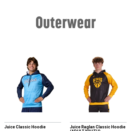
Outerwear
CHAMPRO
CHAMPRO
Juice Classic Hoodie
Juice Raglan Classic Hoodie