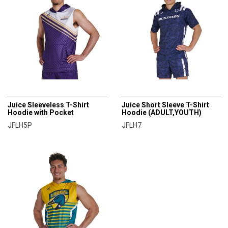
CHAMPRO
CHAMPRO
Juice Sleeveless T-Shirt
Juice Short Sleeve T-Shirt
Hoodie with Pocket
Hoodie (ADULT,YOUTH)
JFLH5P
JFLH7