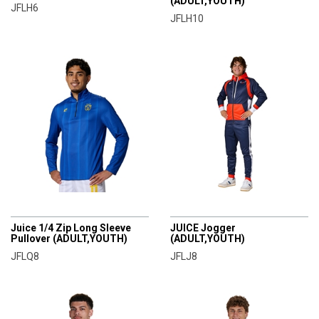
(ADULT,YOUTH)
JFLH6
JFLH10
CHAMPRO
CHAMPRO
Juice 1/4 Zip Long Sleeve
JUICE Jogger
Pullover (ADULT,YOUTH)
(ADULT,YOUTH)
JFLQ8
JFLJ8