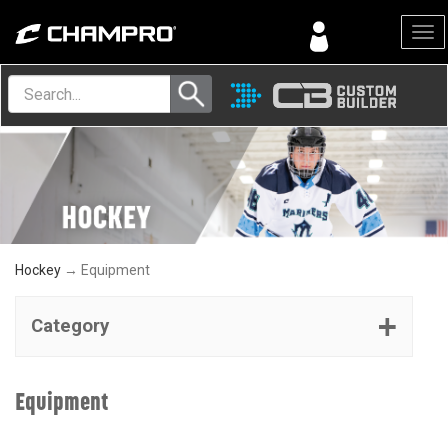
Menu
Hockey
→ Equipment
Category
Equipment