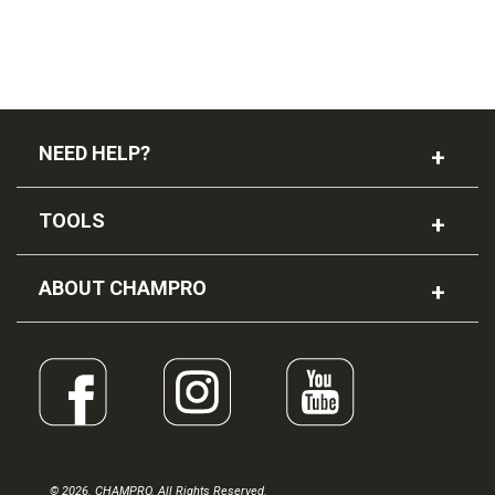
NEED HELP?
TOOLS
ABOUT CHAMPRO
© 2026. CHAMPRO. All Rights Reserved.