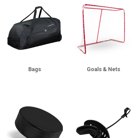
CHAMPRO
CHAMPRO
Bags
Goals & Nets