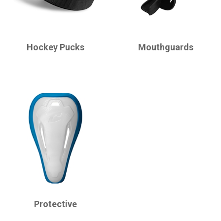
CHAMPRO
CHAMPRO
Hockey Pucks
Mouthguards
CHAMPRO
Protective