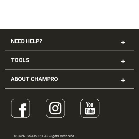
NEED HELP?
TOOLS
ABOUT CHAMPRO
© 2026. CHAMPRO. All Rights Reserved.