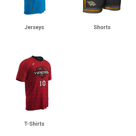
CHAMPRO
CHAMPRO
Jerseys
Shorts
CHAMPRO
T-Shirts