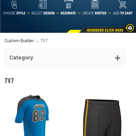
Custom Builder
→ 7V7
Category
7V7