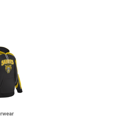
rwear