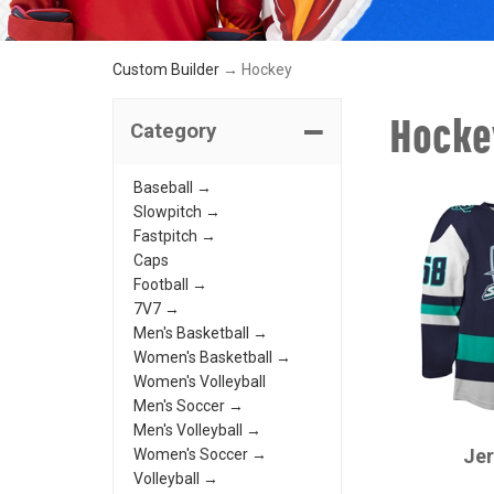
Custom Builder
→ Hockey
Hocke
Category
Baseball →
Slowpitch →
Fastpitch →
Caps
Football →
7V7 →
Men's Basketball →
Women's Basketball →
Women's Volleyball
Men's Soccer →
CHAMPRO
Men's Volleyball →
Je
Women's Soccer →
Volleyball →