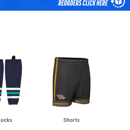
CHAMPRO
Socks
Shorts