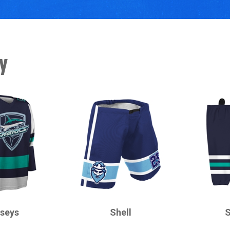
y
CHAMPRO
CHAMPRO
rseys
Shell