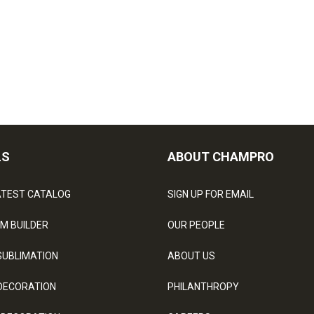
LS
ABOUT CHAMPRO
ATEST CATALOG
SIGN UP FOR EMAIL
M BUILDER
OUR PEOPLE
SUBLIMATION
ABOUT US
DECORATION
PHILANTHROPY