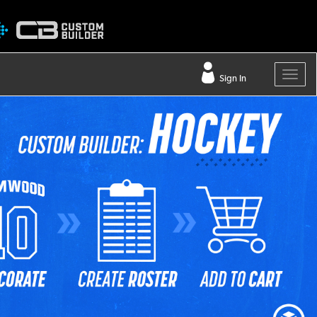
Sign In