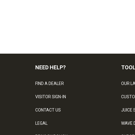
NEED HELP?
TOO
FIND A DEALER
OUR L
VISITOR SIGN-IN
CUSTO
CONTACT US
JUICE 
LEGAL
WAVE 