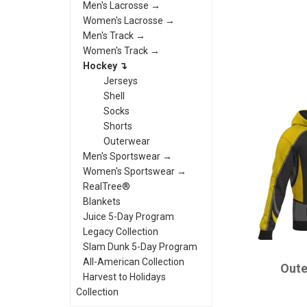
Men's Lacrosse →
Women's Lacrosse →
Men's Track →
Women's Track →
Hockey ↴
Jerseys
Shell
Socks
Shorts
Outerwear
Men's Sportswear →
Women's Sportswear →
RealTree®
Blankets
Juice 5-Day Program
Legacy Collection
Slam Dunk 5-Day Program
CHAMPRO
All-American Collection
Oute
Harvest to Holidays
Collection