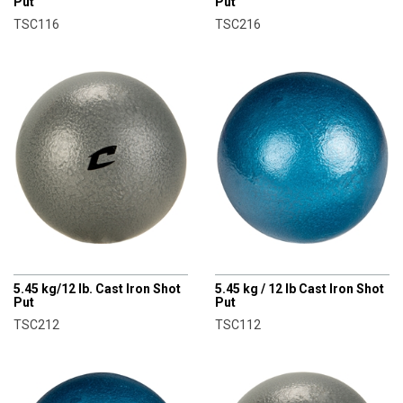
Put
Put
TSC116
TSC216
CHAMPRO
CHAMPRO
5.45 kg/12 lb. Cast Iron Shot
5.45 kg / 12 lb Cast Iron Shot
Put
Put
TSC212
TSC112