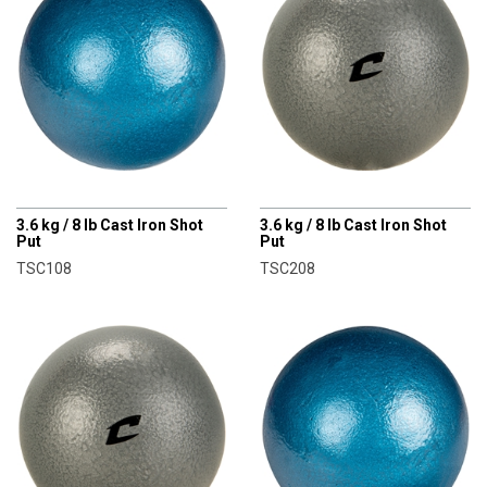
CHAMPRO
CHAMPRO
3.6 kg / 8 lb Cast Iron Shot
3.6 kg / 8 lb Cast Iron Shot
Put
Put
TSC108
TSC208