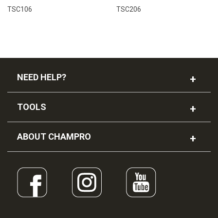
TSC106
TSC206
NEED HELP?
TOOLS
ABOUT CHAMPRO