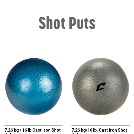
Shot Puts
CHAMPRO
CHAMPRO
7.26 kg / 16 lb Cast Iron Shot
7.26 kg/16 lb. Cast Iron Shot