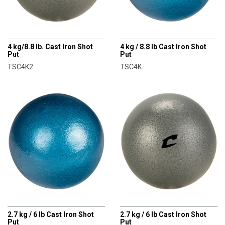
CHAMPRO
CHAMPRO
4 kg/8.8 lb. Cast Iron Shot
4 kg / 8.8 lb Cast Iron Shot
Put
Put
TSC4K2
TSC4K
CHAMPRO
CHAMPRO
2.7 kg / 6 lb Cast Iron Shot
2.7 kg / 6 lb Cast Iron Shot
Put
Put