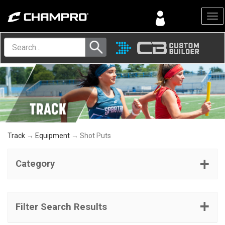
Menu
Track
→
Equipment
→ Shot Puts
Category
Filter Search Results