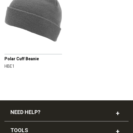
CHAMPRO
Polar Cuff Beanie
HBE1
NEED HELP?
TOOLS