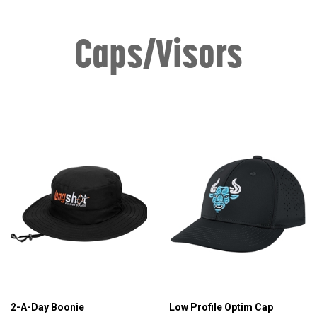
Caps/Visors
CHAMPRO
CHAMPRO
2-A-Day Boonie
Low Profile Optim Cap