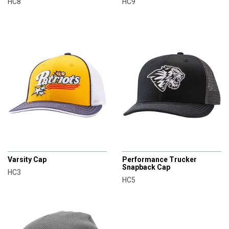
HC8
HC9
CHAMPRO
CHAMPRO
Varsity Cap
Performance Trucker
Snapback Cap
HC3
HC5