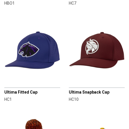
HBO1
HC7
CHAMPRO
CHAMPRO
Ultima Fitted Cap
Ultima Snapback Cap
HC1
HC10