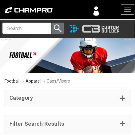
Menu
Football
→
Apparel
→ Caps/Visors
Category
Filter Search Results