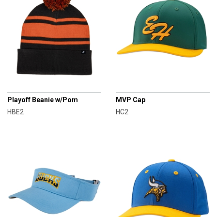
CHAMPRO
CHAMPRO
Playoff Beanie w/Pom
MVP Cap
HBE2
HC2