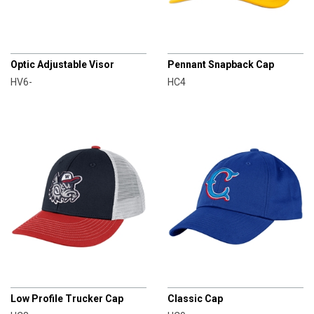
CHAMPRO
CHAMPRO
Optic Adjustable Visor
Pennant Snapback Cap
HV6-
HC4
CHAMPRO
CHAMPRO
Low Profile Trucker Cap
Classic Cap