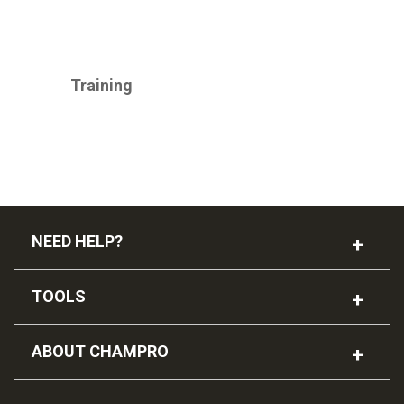
CHAMPRO
Training
NEED HELP?
TOOLS
ABOUT CHAMPRO