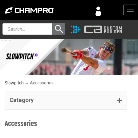
Menu
Slowpitch
→ Accessories
Category
Accessories