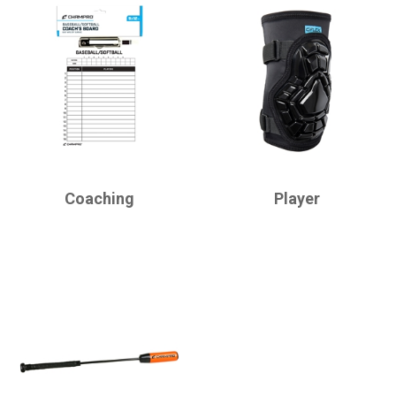
CHAMPRO
CHAMPRO
Coaching
Player