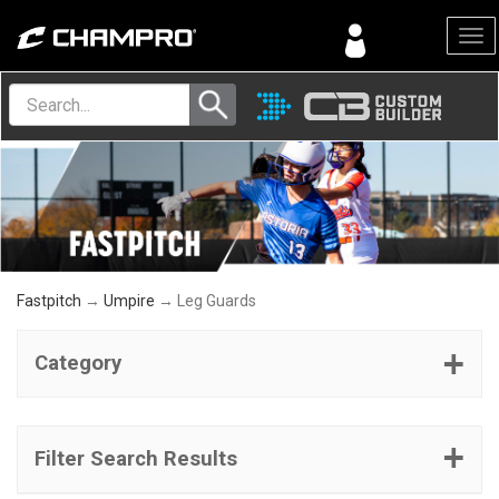
Menu
Fastpitch
→
Umpire
→ Leg Guards
Category
Filter Search Results