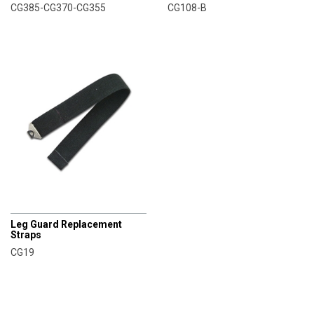
CG385-CG370-CG355
CG108-B
CHAMPRO
Leg Guard Replacement
Straps
CG19