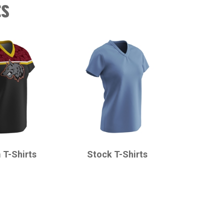
ts
CHAMPRO
 T-Shirts
Stock T-Shirts