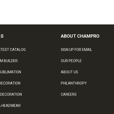
LS
ABOUT CHAMPRO
ATEST CATALOG
SIGN UP FOR EMAIL
M BUILDER
OUR PEOPLE
SUBLIMATION
ABOUT US
DECORATION
PHILANTHROPY
 DECORATION
CAREERS
& HEADWEAR