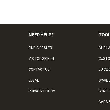
NEED HELP?
TOO
FIND A DEALER
OUR L
VISITOR SIGN-IN
CUSTO
CONTACT US
JUICE 
LEGAL
WAVE 
PRIVACY POLICY
SURGE
CAPS 