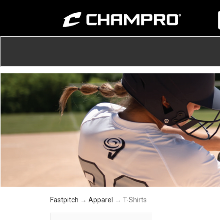
Fastpitch
→
Apparel
→ T-Shirts