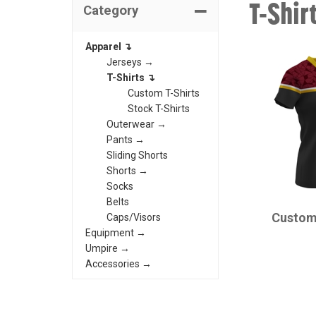
T-Shir
Category
Apparel ↴
Jerseys →
T-Shirts ↴
Custom T-Shirts
Stock T-Shirts
Outerwear →
Pants →
Sliding Shorts
Shorts →
Socks
CHAMPRO
Belts
Custom
Caps/Visors
Equipment →
Umpire →
Accessories →