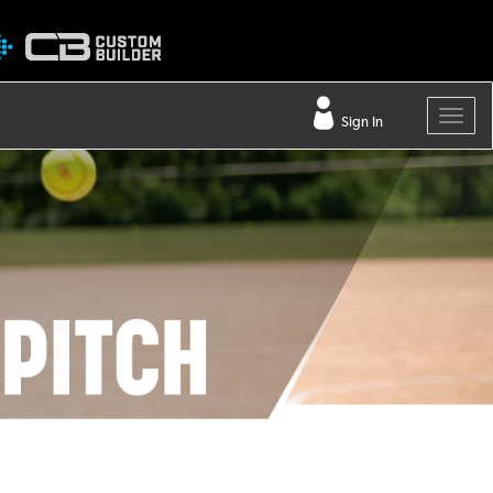
Sign In