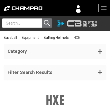
Menu
Baseball
→
Equipment
→
Batting Helmets
→ HXE
Category
Filter Search Results
HXE