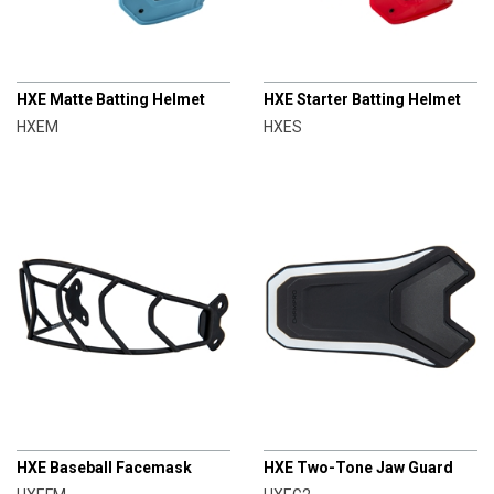
CHAMPRO
CHAMPRO
HXE Matte Batting Helmet
HXE Starter Batting Helmet
HXEM
HXES
CHAMPRO
CHAMPRO
HXE Baseball Facemask
HXE Two-Tone Jaw Guard