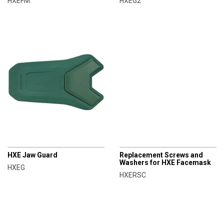
HXEFM
HXEG2
CHAMPRO
CHAMPRO
HXE Jaw Guard
Replacement Screws and
Washers for HXE Facemask
HXEG
HXERSC