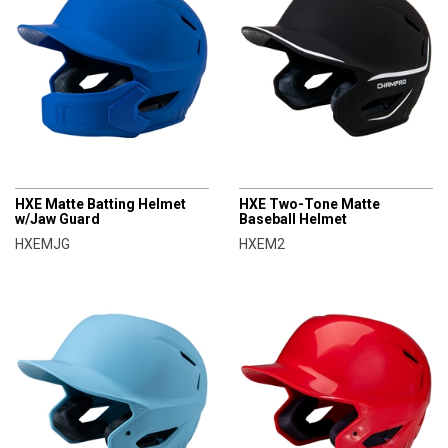
CHAMPRO
CHAMPRO
HXE Matte Batting Helmet
HXE Two-Tone Matte
w/Jaw Guard
Baseball Helmet
HXEMJG
HXEM2