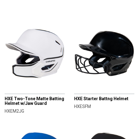
CHAMPRO
CHAMPRO
HXE Two-Tone Matte Batting
HXE Starter Battng Helmet
Helmet w/Jaw Guard
HXESFM
HXEM2JG