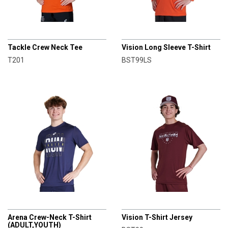
CHAMPRO
CHAMPRO
Tackle Crew Neck Tee
Vision Long Sleeve T-Shirt
T201
BST99LS
CHAMPRO
CHAMPRO
Arena Crew-Neck T-Shirt
Vision T-Shirt Jersey
(ADULT,YOUTH)