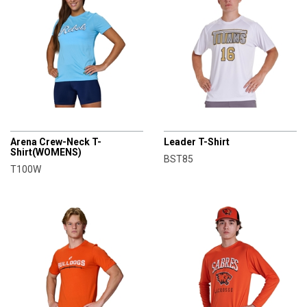
CHAMPRO
CHAMPRO
Arena Crew-Neck T-
Leader T-Shirt
Shirt(WOMENS)
BST85
T100W