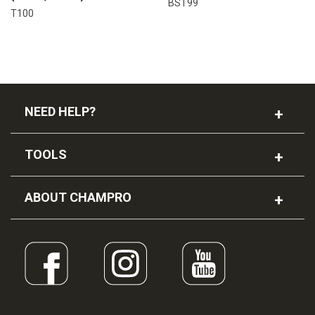
BST99
T100
NEED HELP?
TOOLS
ABOUT CHAMPRO