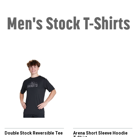
Men's Stock T-Shirts
CHAMPRO
CHAMPRO
Double Stock Reversible Tee
Arena Short Sleeve Hoodie