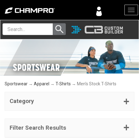
Menu
Sportswear
→
Apparel
→
T-Shirts
→ Men's Stock T-Shirts
Category
Filter Search Results