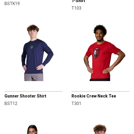
T-Shirt
BSTK19
T103
CHAMPRO
CHAMPRO
Gunner Shooter Shirt
Rookie Crew Neck Tee
BST12
T301