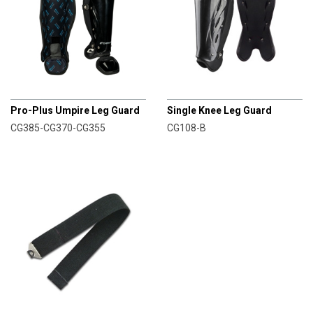
CHAMPRO
CHAMPRO
Pro-Plus Umpire Leg Guard
Single Knee Leg Guard
CG385-CG370-CG355
CG108-B