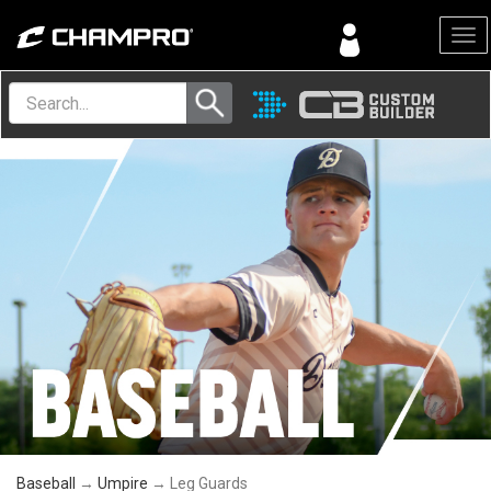
Menu
Baseball
→
Umpire
→ Leg Guards