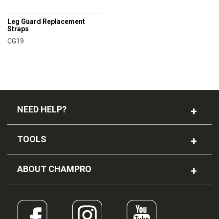
CHAMPRO
Leg Guard Replacement
Straps
CG19
NEED HELP?
TOOLS
ABOUT CHAMPRO