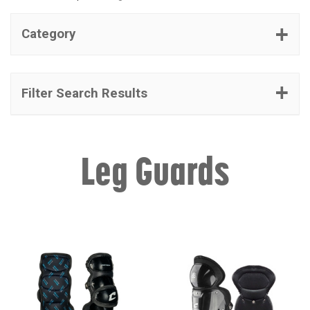
Category
Filter Search Results
Leg Guards