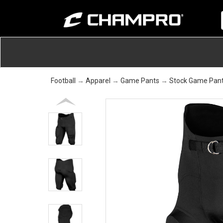
Football
→
Apparel
→
Game Pants
→
Stock Game Pan