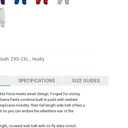
Youth: 2XS-2XL , Husky
SPECIFICATIONS
SIZE GUIDES
e force meets smart design. Forged for victory,
 Game Pants combine built-in pads with resilient
explosive mobility. Their full-length web belt offers a
fit so you can endure the relentless war of the
-length, covered web belt with no-fly duke crotch