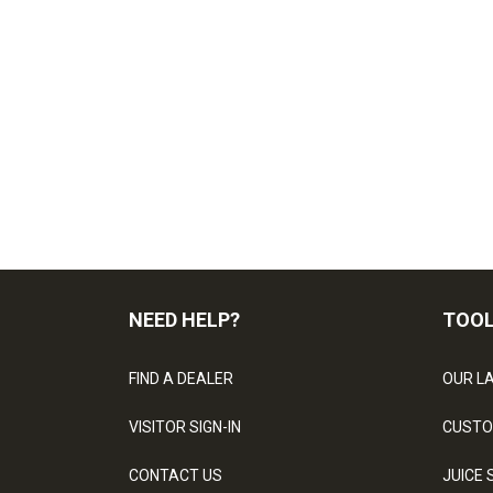
NEED HELP?
TOO
FIND A DEALER
OUR L
VISITOR SIGN-IN
CUSTO
CONTACT US
JUICE 