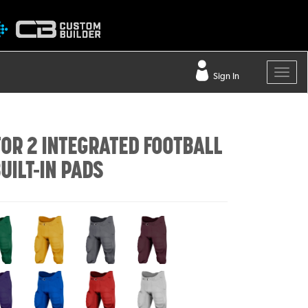
Sign In
OR 2 INTEGRATED FOOTBALL
UILT-IN PADS