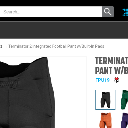
ts
→ Terminator 2 Integrated Football Pant w/Built-In Pads
TERMINAT
PANT W/B
FPU19