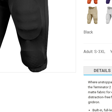
Black
Adult: S-3XL 
DETAILS
Where unstoppabl
the Terminator 2
matte fabric for 
distraction-free 
gridiron.
Built-in, full