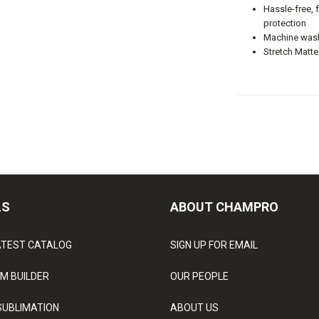
Hassle-free, 
protection
Machine wash
Stretch Matte
LS
ABOUT CHAMPRO
ATEST CATALOG
SIGN UP FOR EMAIL
M BUILDER
OUR PEOPLE
SUBLIMATION
ABOUT US