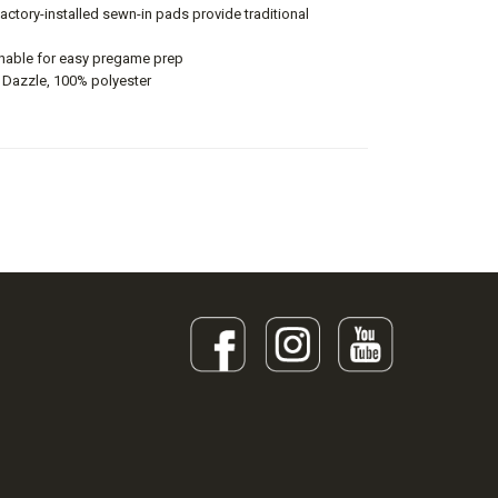
factory-installed sewn-in pads provide traditional
able for easy pregame prep
 Dazzle, 100% polyester