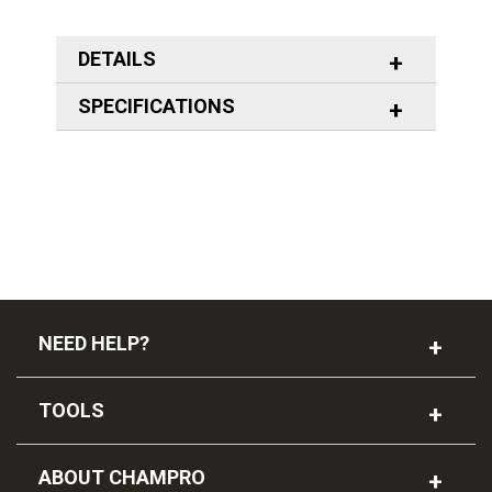
DETAILS
SPECIFICATIONS
NEED HELP?
TOOLS
ABOUT CHAMPRO