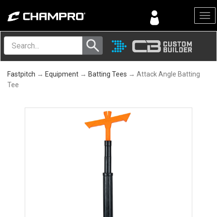
Menu
Fastpitch
→
Equipment
→
Batting Tees
→ Attack Angle Batting
Tee