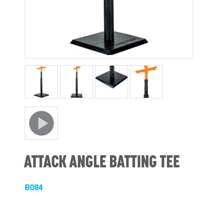
ATTACK ANGLE BATTING TEE
B084