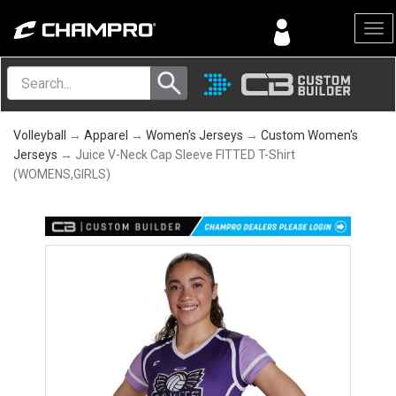
Menu
Volleyball
→
Apparel
→
Women's Jerseys
→
Custom Women's
Jerseys
→ Juice V-Neck Cap Sleeve FITTED T-Shirt
(WOMENS,GIRLS)