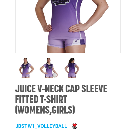
JUICE V-NECK CAP SLEEVE
FITTED T-SHIRT
(WOMENS,GIRLS)
JBSTW1_VOLLEYBALL