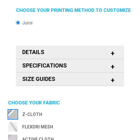
CHOOSE YOUR PRINTING METHOD TO CUSTOMIZE
Juice
DETAILS
SPECIFICATIONS
SIZE GUIDES
CHOOSE YOUR FABRIC
Z-CLOTH
FLEXDRI MESH
ACTIVE CLOTH