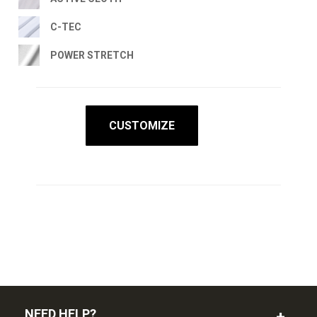
C-TEC
POWER STRETCH
CUSTOMIZE
NEED HELP?