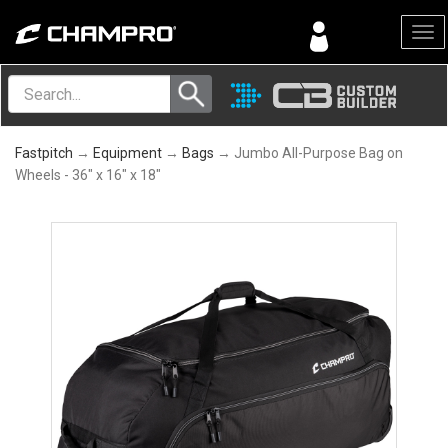
Menu
Fastpitch
→
Equipment
→
Bags
→ Jumbo All-Purpose Bag on
Wheels - 36" x 16" x 18"