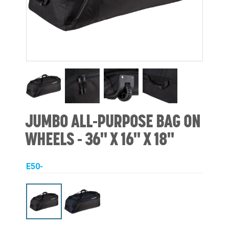
JUMBO ALL-PURPOSE BAG ON
WHEELS - 36" X 16" X 18"
E50-