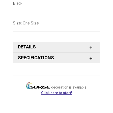
Black
Size: One Size
DETAILS
SPECIFICATIONS
decoration is available.
Click here to start!