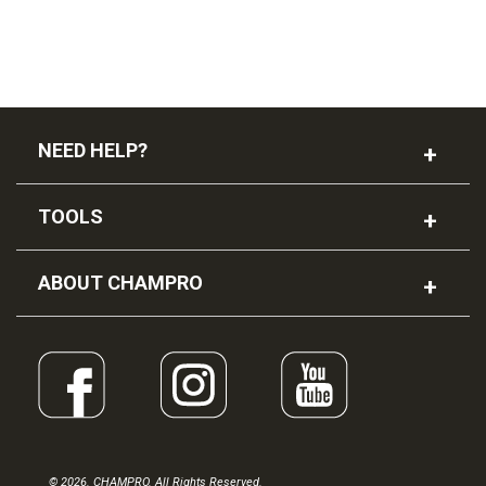
NEED HELP?
TOOLS
ABOUT CHAMPRO
© 2026. CHAMPRO. All Rights Reserved.