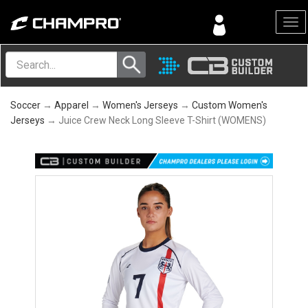
Menu
Soccer
→
Apparel
→
Women's Jerseys
→
Custom Women's
Jerseys
→ Juice Crew Neck Long Sleeve T-Shirt (WOMENS)