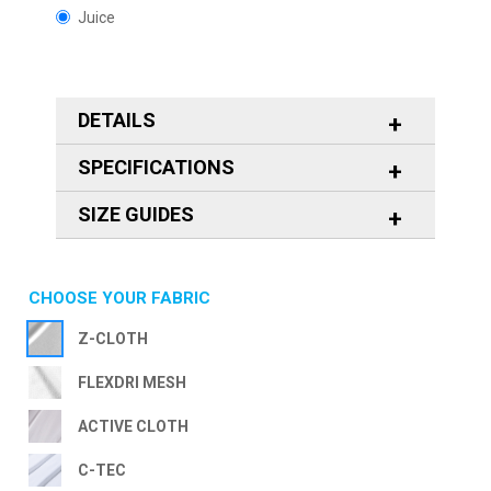
Juice
DETAILS
SPECIFICATIONS
SIZE GUIDES
CHOOSE YOUR FABRIC
Z-CLOTH
FLEXDRI MESH
ACTIVE CLOTH
C-TEC