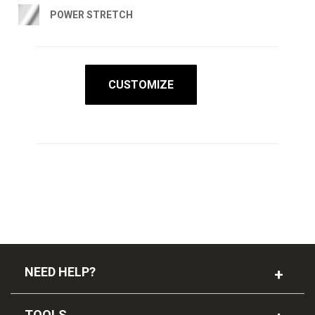
POWER STRETCH
CUSTOMIZE
NEED HELP?
TOOLS