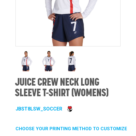
JUICE CREW NECK LONG
SLEEVE T-SHIRT (WOMENS)
JBST8LSW_SOCCER
CHOOSE YOUR PRINTING METHOD TO CUSTOMIZE