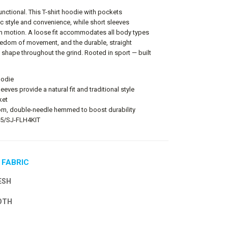
nctional. This T-shirt hoodie with pockets
c style and convenience, while short sleeves
m motion. A loose fit accommodates all body types
edom of movement, and the durable, straight
 shape throughout the grind. Rooted in sport — built
oodie
leeves provide a natural fit and traditional style
ket
m, double-needle hemmed to boost durability
T85/SJ-FLH4KIT
 FABRIC
ESH
OTH