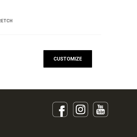
RETCH
CUSTOMIZE