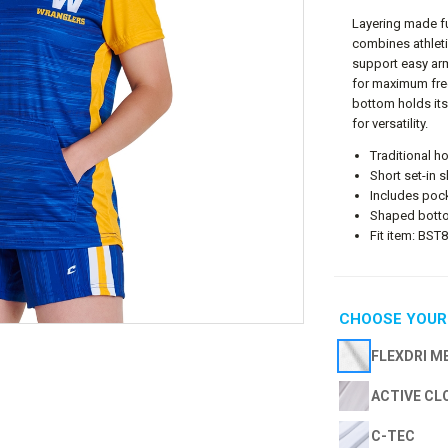
Layering made fu
combines athleti
support easy ar
for maximum fre
bottom holds its
for versatility.
Traditional h
Short set-in s
Includes poc
Shaped botto
Fit item: BS
CHOOSE YOUR
FLEXDRI M
ACTIVE CL
C-TEC