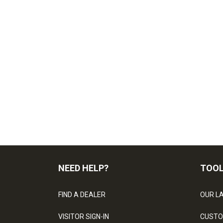
NEED HELP?
TOO
FIND A DEALER
OUR L
VISITOR SIGN-IN
CUSTO