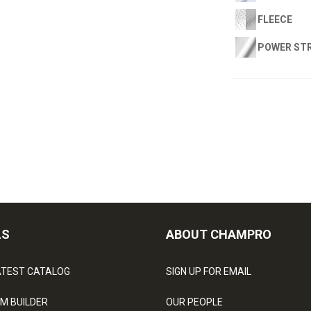
FLEECE
POWER ST
LS
ABOUT CHAMPRO
ATEST CATALOG
SIGN UP FOR EMAIL
M BUILDER
OUR PEOPLE