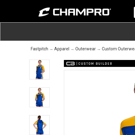
Fastpitch
→
Apparel
→
Outerwear
→
Custom Outerwe