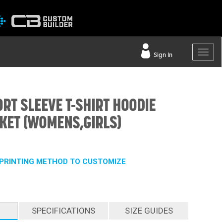
Sign In
ORT SLEEVE T-SHIRT HOODIE
KET (WOMENS,GIRLS)
PRINTING METHOD TO CUSTOMIZE
SPECIFICATIONS
SIZE GUIDES