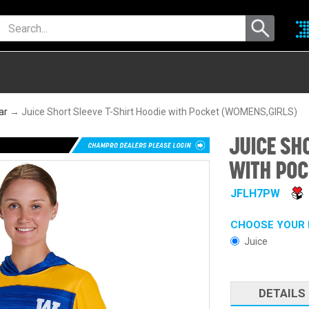
ar
→ Juice Short Sleeve T-Shirt Hoodie with Pocket (WOMENS,GIRLS)
JUICE SH
WITH POC
JFLH7PW
CHOOSE YOUR 
Juice
DETAILS