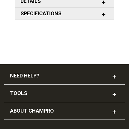
DETAILS
SPECIFICATIONS
NEED HELP?
TOOLS
ABOUT CHAMPRO