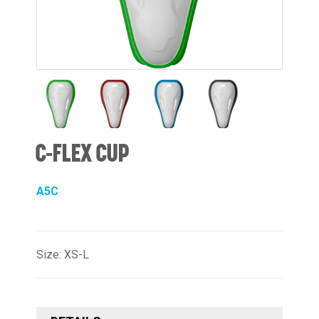
C-FLEX CUP
A5C
Size: XS-L