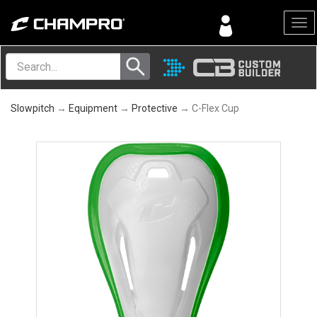
Menu
Slowpitch
→
Equipment
→
Protective
→ C-Flex Cup