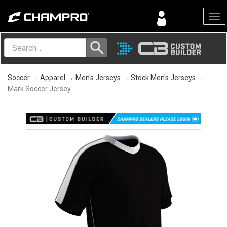
Menu
Soccer
→
Apparel
→
Men's Jerseys
→
Stock Men's Jerseys
→
Mark Soccer Jersey