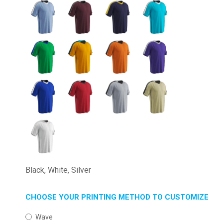
Black, White, Silver
CHOOSE YOUR PRINTING METHOD TO CUSTOMIZE
Wave