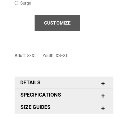
Surge
CUSTOMIZE
Adult: S-XL Youth: XS-XL
DETAILS
SPECIFICATIONS
SIZE GUIDES