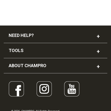
NEED HELP?
TOOLS
ABOUT CHAMPRO