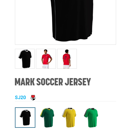
MARK SOCCER JERSEY
SJ20