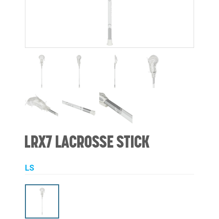
LRX7 LACROSSE STICK
LS