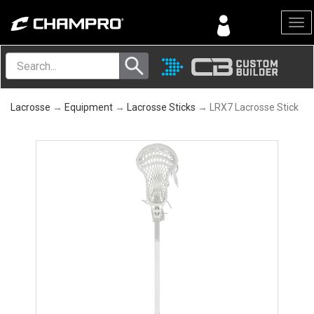
Menu
Lacrosse
→
Equipment
→
Lacrosse Sticks
→ LRX7 Lacrosse Stick