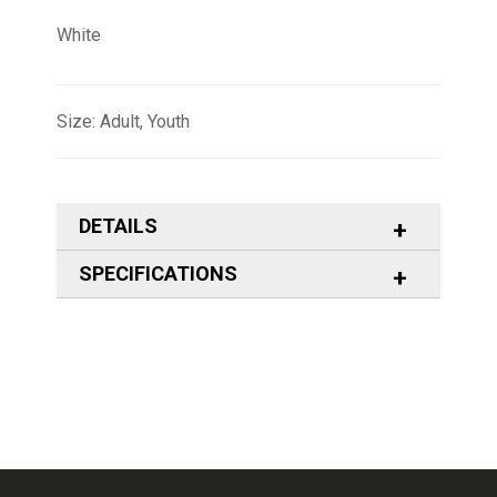
White
Size: Adult, Youth
DETAILS
SPECIFICATIONS